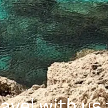
TAILOR-MADE JOURNEYS
ravel with us 