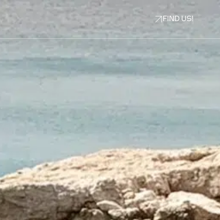
FIND US!