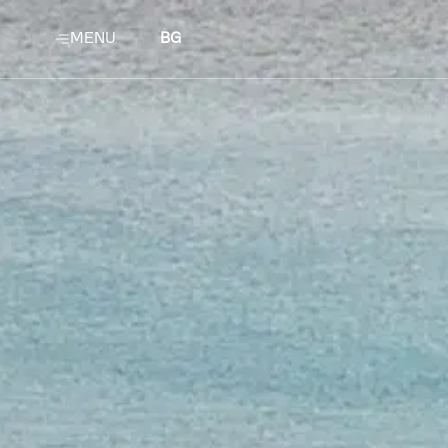
MENU
BG