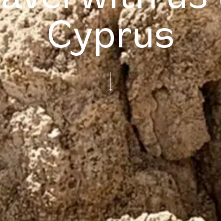
Cyprus