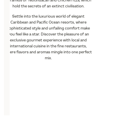
pyramids of Teotihuacan and Chichen Itza, which
hold the secrets of an extinct civilisation.
Settle into the luxurious world of elegant
Caribbean and Pacific Ocean resorts, where
sophisticated style and unfailing comfort make
you feel like a star. Discover the pleasure of an
exclusive gourmet experience with local and
international cuisine in the fine restaurants,
where flavors and aromas mingle into one perfect
mix.