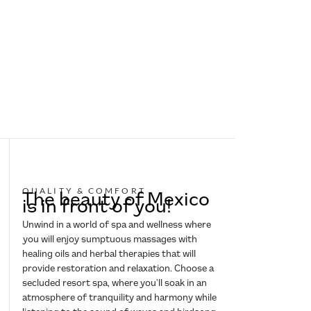
QUALITY & COMFORT
The beauty of Mexico
is in front of you!
Unwind in a world of spa and wellness where
you will enjoy sumptuous massages with
healing oils and herbal therapies that will
provide restoration and relaxation. Choose a
secluded resort spa, where you’ll soak in an
atmosphere of tranquility and harmony while