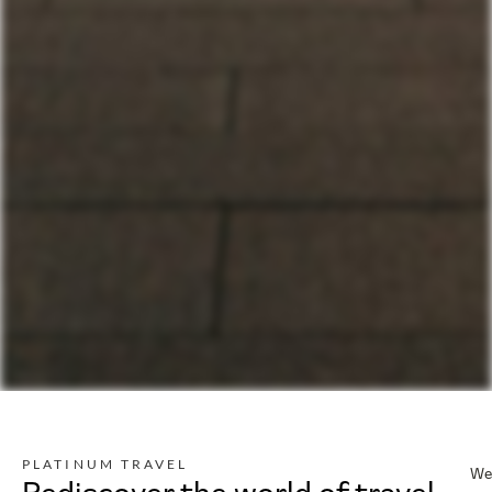
PLATINUM TRAVEL
We