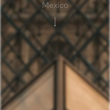
Mexico