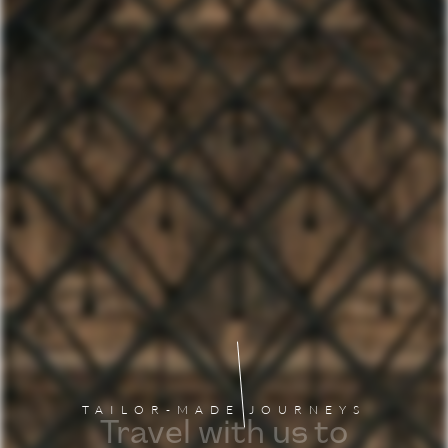
TAILOR-MADE JOURNEYS
Travel with us to