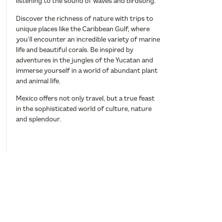
listening to the sound of waves and birdsong.
Discover the richness of nature with trips to
unique places like the Caribbean Gulf, where
you’ll encounter an incredible variety of marine
life and beautiful corals. Be inspired by
adventures in the jungles of the Yucatan and
immerse yourself in a world of abundant plant
and animal life.
Mexico offers not only travel, but a true feast
in the sophisticated world of culture, nature
and splendour.