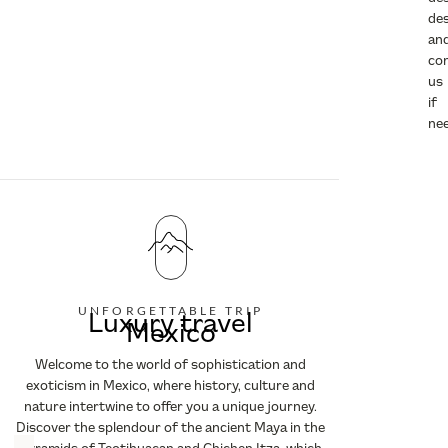
des
an
co
us
if
ne
UNFORGETTABLE TRIP
Luxury travel
Mexico
Welcome to the world of sophistication and
exoticism in Mexico, where history, culture and
nature intertwine to offer you a unique journey.
Discover the splendour of the ancient Maya in the