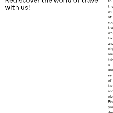
Rediscover the world of travel
to
with us!
th
wo
of
sop
tra
wh
lux
an
el
me
int
a
un
se
of
lux
an
ple
Fi
yo
des