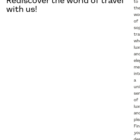
Rediscover the world of travel
to
with us!
th
wo
of
sop
tra
wh
lux
an
el
me
int
a
un
se
of
lux
an
ple
Fi
yo
des