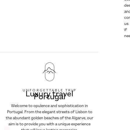
des
an
co
us
if
ne
UNFORGETTABLE TRIP
Luxury travel
Portugal
Welcome to opulence and sophistication in
Portugal. From the elegant streets of Lisbon to
the abundant golden beaches of the Algarve, our
aim is to provide you with a unique experience