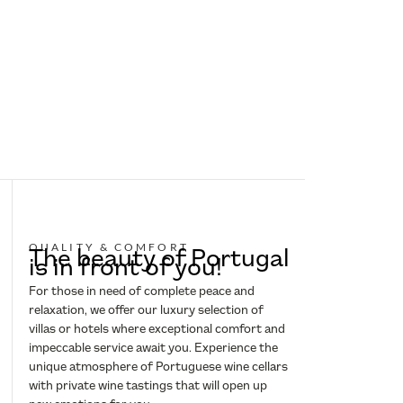
QUALITY & COMFORT
The beauty of Portugal
is in front of you!
For those in need of complete peace and
relaxation, we offer our luxury selection of
villas or hotels where exceptional comfort and
impeccable service await you. Experience the
unique atmosphere of Portuguese wine cellars
with private wine tastings that will open up