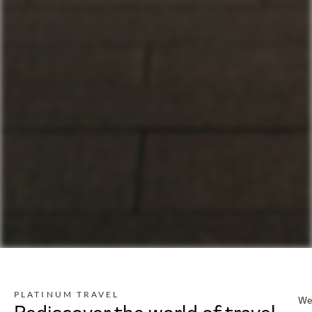
PLATINUM TRAVEL
We