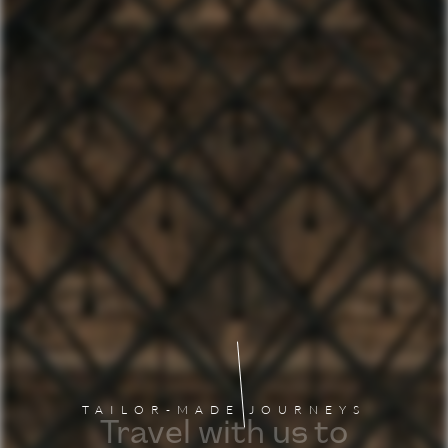
TAILOR-MADE JOURNEYS
Travel with us to