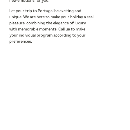
new emotions for you.
Let your trip to Portugal be exciting and
unique. We are here to make your holiday a real
pleasure, combining the elegance of luxury
with memorable moments. Call us to make
your individual program according to your
preferences.