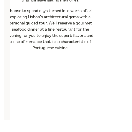
that will leave lasting memories.
Choose to spend days turned into works of art
exploring Lisbon’s architectural gems with a
personal guided tour. We’ll reserve a gourmet
seafood dinner at a fine restaurant for the
evening for you to enjoy the superb flavors and
sense of romance that is so characteristic of
Portuguese cuisine.