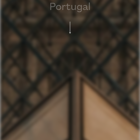
Portugal