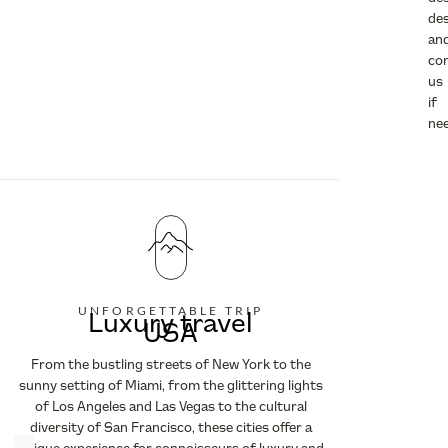
des
an
co
us
if
ne
UNFORGETTABLE TRIP
Luxury travel
USA
From the bustling streets of New York to the
sunny setting of Miami, from the glittering lights
of Los Angeles and Las Vegas to the cultural
diversity of San Francisco, these cities offer a