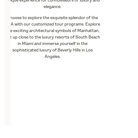
unique experience for connoisseurs of luxury and
elegance.
Choose to explore the exquisite splendor of the
USA with our customized tour programs. Explore
the exciting architectural symbols of Manhattan,
get up close to the luxury resorts of South Beach
in Miami and immerse yourself in the
sophisticated luxury of Beverly Hills in Los
Angeles.