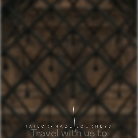
TAILOR-MADE JOURNEYS
Travel with us to