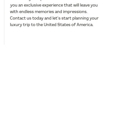
you an exclusive experience that will leave you
with endless memories and impressions.
Contact us today and let’s start planning your
luxury trip to the United States of America.