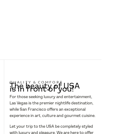
QUALITY & COMFORT
The beauty of USA
is in front of you!
For those seeking luxury and entertainment,
Las Vegas is the premier nightlife destination,
while San Francisco offers an exceptional
experience in art, culture and gourmet cuisine.
Let your trip to the USA be completely styled
with luxury and pleasure. We are here to offer