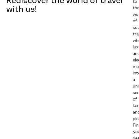
Rediscover the world of travel
to
with us!
th
wo
of
sop
tra
wh
lux
an
el
me
int
a
un
se
of
lux
an
ple
Fi
yo
des