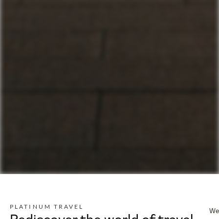
PLATINUM TRAVEL
We